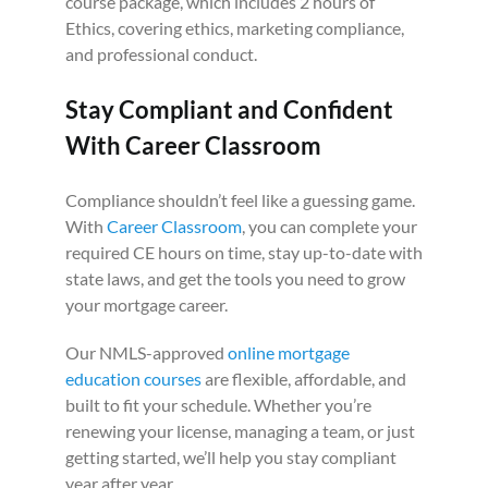
course package, which includes 2 hours of
Ethics, covering ethics, marketing compliance,
and professional conduct.
Stay Compliant and Confident
With Career Classroom
Compliance shouldn’t feel like a guessing game.
With
Career Classroom
, you can complete your
required CE hours on time, stay up-to-date with
state laws, and get the tools you need to grow
your mortgage career.
Our NMLS-approved
online mortgage
education courses
are flexible, affordable, and
built to fit your schedule. Whether you’re
renewing your license, managing a team, or just
getting started, we’ll help you stay compliant
year after year.