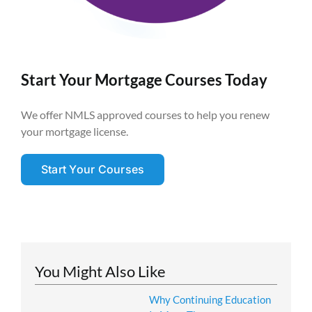
Start Your Mortgage Courses Today
We offer NMLS approved courses to help you renew
your mortgage license.
Start Your Courses
You Might Also Like
Why Continuing Education