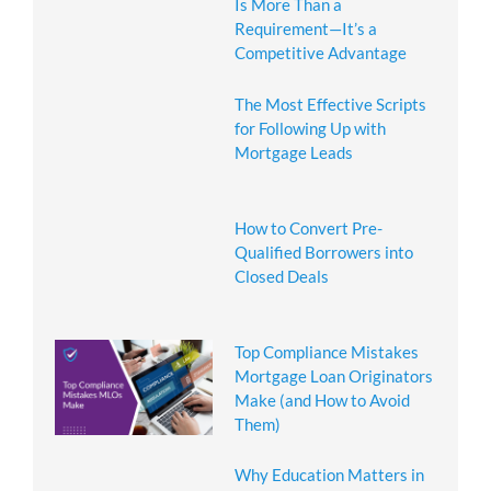
Is More Than a
Requirement—It’s a
Competitive Advantage
The Most Effective Scripts
for Following Up with
Mortgage Leads
How to Convert Pre-
Qualified Borrowers into
Closed Deals
Top Compliance Mistakes
Mortgage Loan Originators
Make (and How to Avoid
Them)
Why Education Matters in