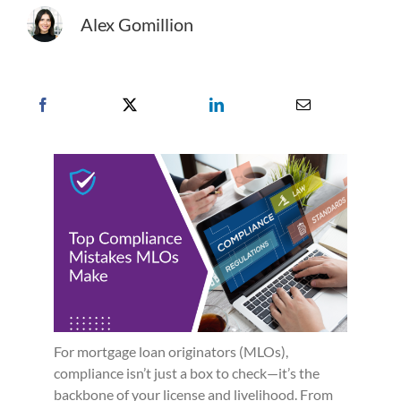
Alex Gomillion
For mortgage loan originators (MLOs),
compliance isn’t just a box to check—it’s the
backbone of your license and livelihood. From