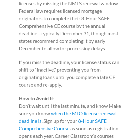
licenses by missing the NMLS renewal window.
Federal law requires licensed mortgage
originators to complete their 8-Hour SAFE
Comprehensive CE course by the annual
deadline—typically December 31, though most
states recommend completing it by early
December to allow for processing delays.
If you miss the deadline, your license status can
shift to “inactive,” preventing you from
originating loans until you complete a late CE
course and re-apply.
How to Avoid It:
Don’t wait until the last minute, and know Make
sure you know
when the MLO license renewal
deadline is
. Sign up for your
8-Hour SAFE
Comprehensive Course
as soon as registration
opens each year. Career Classroom’s courses