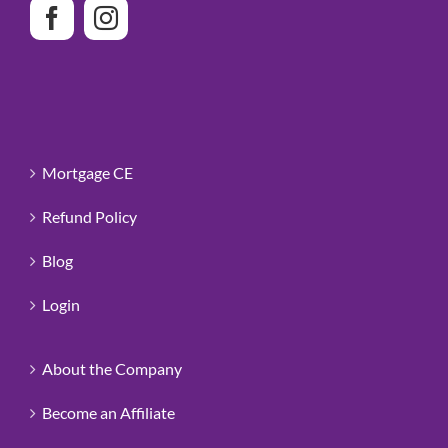
Mortgage CE
Refund Policy
Blog
Login
About the Company
Become an Affiliate