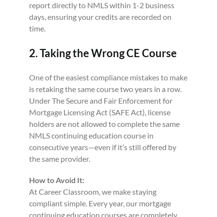
report directly to NMLS within 1-2 business
days, ensuring your credits are recorded on
time.
2. Taking the Wrong CE Course
One of the easiest compliance mistakes to make
is retaking the same course two years in a row.
Under The Secure and Fair Enforcement for
Mortgage Licensing Act (SAFE Act), license
holders are not allowed to complete the same
NMLS continuing education course in
consecutive years—even if it’s still offered by
the same provider.
How to Avoid It:
At Career Classroom, we make staying
compliant simple. Every year, our mortgage
continuing education courses are completely