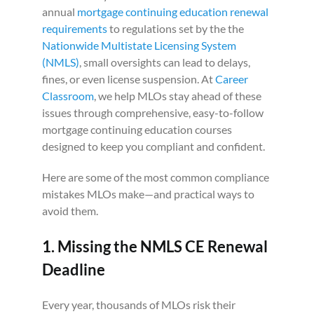
annual
mortgage continuing education renewal
requirements
to regulations set by the the
Nationwide Multistate Licensing System
(NMLS)
, small oversights can lead to delays,
fines, or even license suspension. At
Career
Classroom
, we help MLOs stay ahead of these
issues through comprehensive, easy-to-follow
mortgage continuing education courses
designed to keep you compliant and confident.
Here are some of the most common compliance
mistakes MLOs make—and practical ways to
avoid them.
1. Missing the NMLS CE Renewal
Deadline
Every year, thousands of MLOs risk their