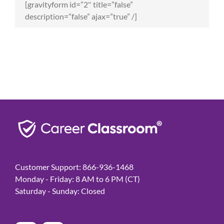
[gravityform id=”2″ title=”false”
description=”false” ajax=”true” /]
Customer Support: 866-936-1468
Monday - Friday: 8 AM to 6 PM (CT)
Saturday - Sunday: Closed