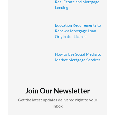
Real Estate and Mortgage
Lending
Education Requirements to
Renew a Mortgage Loan
Originator License
How to Use Social Media to
Market Mortgage Services
Join Our Newsletter
Get the latest updates delivered right to your
inbox