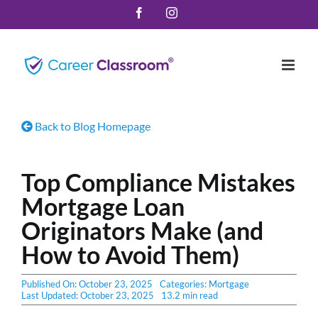
Skip
Facebook
Instagram
to
content
Back to Blog Homepage
Top Compliance Mistakes
Mortgage Loan
Originators Make (and
How to Avoid Them)
Published On: October 23, 2025
Categories:
Mortgage
Last Updated: October 23, 2025
13.2 min read