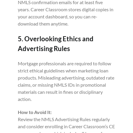
NMLS confirmation emails for at least five
years. Career Classroom stores digital copies in
your account dashboard, so you can re-
download them anytime.
5. Overlooking Ethics and
Advertising Rules
Mortgage professionals are required to follow
strict ethical guidelines when marketing loan
products. Misleading advertising, outdated rate
claims, or missing NMLS IDs in promotional
materials can result in fines or disciplinary
action.
How to Avoid It:
Review the NMLS Advertising Rules regularly
and consider enrolling in Career Classroom’s CE