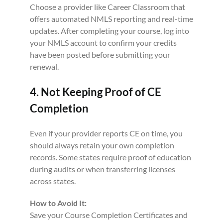
Choose a provider like Career Classroom that
offers automated NMLS reporting and real-time
updates. After completing your course, log into
your NMLS account to confirm your credits
have been posted before submitting your
renewal.
4. Not Keeping Proof of CE
Completion
Even if your provider reports CE on time, you
should always retain your own completion
records. Some states require proof of education
during audits or when transferring licenses
across states.
How to Avoid It:
Save your Course Completion Certificates and