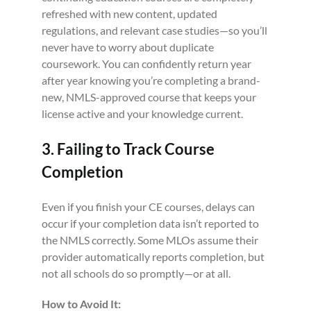
refreshed with new content, updated
regulations, and relevant case studies—so you’ll
never have to worry about duplicate
coursework. You can confidently return year
after year knowing you’re completing a brand-
new, NMLS-approved course that keeps your
license active and your knowledge current.
3. Failing to Track Course
Completion
Even if you finish your CE courses, delays can
occur if your completion data isn’t reported to
the NMLS correctly. Some MLOs assume their
provider automatically reports completion, but
not all schools do so promptly—or at all.
How to Avoid It: