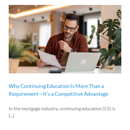
Why Continuing Education Is More Than a
Requirement—It’s a Competitive Advantage
In the mortgage industry, continuing education (CE) is
[...]