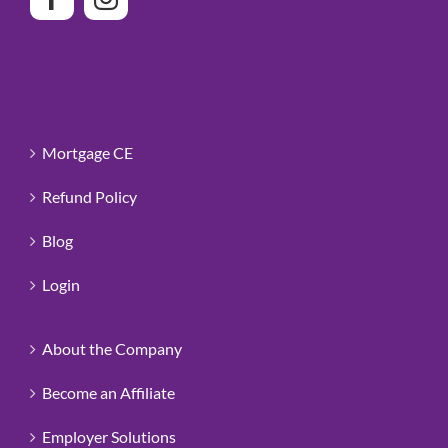
Mortgage CE
Refund Policy
Blog
Login
About the Company
Become an Affiliate
Employer Solutions