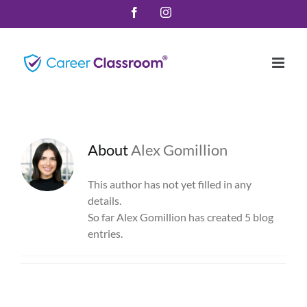
Skip
Facebook
Instagram
to
content
About
Alex Gomillion
This author has not yet filled in any
details.
So far Alex Gomillion has created 5 blog
entries.