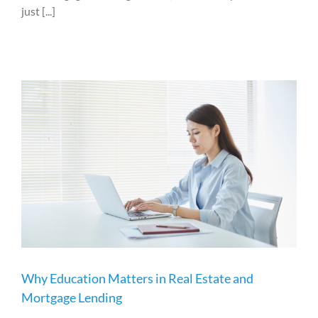
just [...]
Why Education Matters in Real Estate and
Mortgage Lending