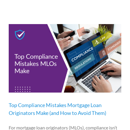
Top Compliance Mistakes Mortgage Loan
Originators Make (and How to Avoid Them)
For mortgage loan originators (MLOs), compliance isn’t