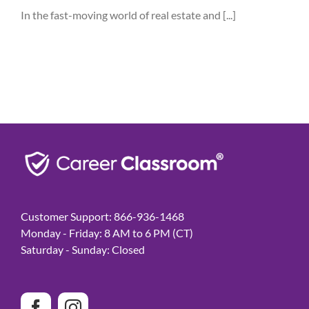
In the fast-moving world of real estate and [...]
Customer Support: 866-936-1468
Monday - Friday: 8 AM to 6 PM (CT)
Saturday - Sunday: Closed