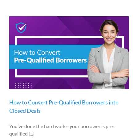
How to Convert Pre-Qualified Borrowers into
Closed Deals
You’ve done the hard work—your borrower is pre-
qualified [...]