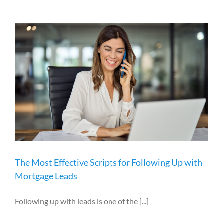
The Most Effective Scripts for Following Up with
Mortgage Leads
Following up with leads is one of the [...]