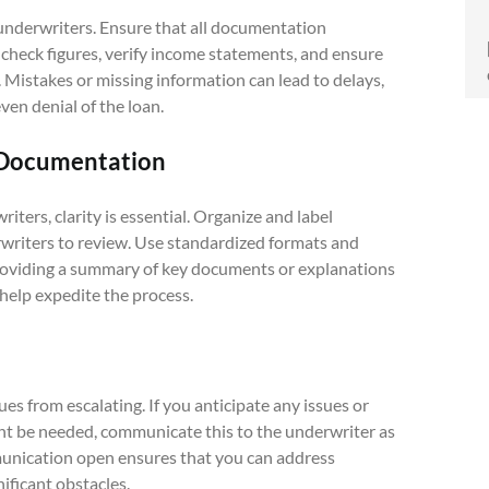
nderwriters. Ensure that all documentation
check figures, verify income statements, and ensure
 Mistakes or missing information can lead to delays,
ven denial of the loan.
e Documentation
ers, clarity is essential. Organize and label
rwriters to review. Use standardized formats and
Providing a summary of key documents or explanations
 help expedite the process.
s from escalating. If you anticipate any issues or
ht be needed, communicate this to the underwriter as
mmunication open ensures that you can address
ificant obstacles.