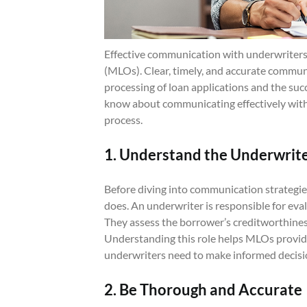
Effective communication with underwriters is
(MLOs). Clear, timely, and accurate commun
processing of loan applications and the suc
know about communicating effectively with
process.
1. Understand the Underwrite
Before diving into communication strategie
does. An underwriter is responsible for eval
They assess the borrower’s creditworthiness,
Understanding this role helps MLOs provid
underwriters need to make informed decisi
2. Be Thorough and Accurate