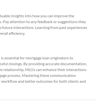
luable insights into how you can improve the
Pay attention to any feedback or suggestions they
 future interactions. Learning from past experiences
rall efficiency.
s essential for mortgage loan originators to
ssful closings. By providing accurate documentation,
ive relationship, MLOs can enhance their interactions
tgage process. Mastering these communication
ent workflow and better outcomes for both clients and