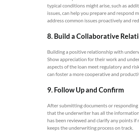
typical conditions might arise, such as additi
issues, can help you prepare and respond mo
address common issues proactively and red
8. Build a Collaborative Relat
Building a positive relationship with underw
Show appreciation for their work and under
aspects of the loan meet regulatory and ri
can foster a more cooperative and producti
9. Follow Up and Confirm
After submitting documents or responding t
that the underwriter has all the informati
has been reviewed and clarify any points if
keeps the underwriting process on track.