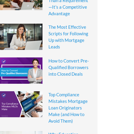
Than a Requirement
—It’s a Competitive
Advantage
The Most Effective
Scripts for Following
Up with Mortgage
Leads
How to Convert Pre-
Qualified Borrowers
into Closed Deals
Top Compliance
Mistakes Mortgage
Loan Originators
Make (and How to
Avoid Them)