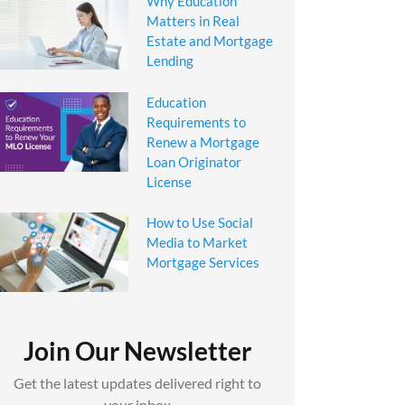
Why Education
Matters in Real
Estate and Mortgage
Lending
Education
Requirements to
Renew a Mortgage
Loan Originator
License
How to Use Social
Media to Market
Mortgage Services
Join Our Newsletter
Get the latest updates delivered right to
your inbox