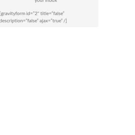
[gravityform id=”2″ title=”false”
description=”false” ajax=”true” /]