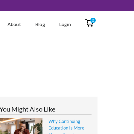
0
About
Blog
Login
You Might Also Like
Why Continuing
Education Is More