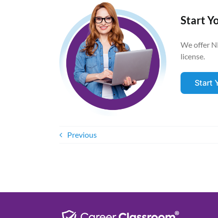
Start Y
We offer N
license.
Start
Previous