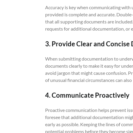
Accuracy is key when communicating with u
provided is complete and accurate. Double-
that all supporting documents are included.
requests for additional documentation, or e
3. Provide Clear and Concis
When submitting documentation to underwrit
documents clearly to make it easy for unde
avoid jargon that might cause confusion. 
of unusual financial circumstances can also
4. Communicate Proactively
Proactive communication helps prevent issue
foresee that additional documentation mig
early as possible. Keeping the lines of co
potential problems before they become sign