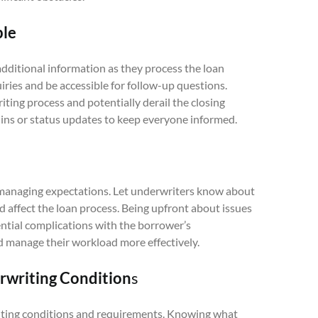
ble
ditional information as they process the loan
iries and be accessible for follow-up questions.
ting process and potentially derail the closing
-ins or status updates to keep everyone informed.
managing expectations. Let underwriters know about
d affect the loan process. Being upfront about issues
ential complications with the borrower’s
 manage their workload more effectively.
writing Condition
s
iting conditions and requirements. Knowing what