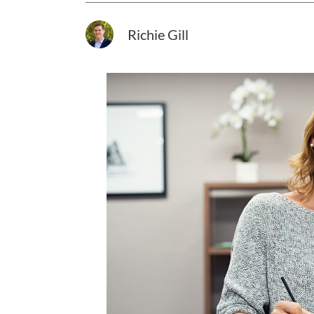
Richie Gill