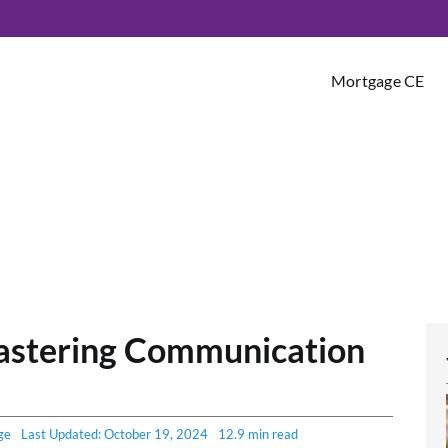
Mortgage CE
astering Communication
ge
Last Updated: October 19, 2024
12.9 min read