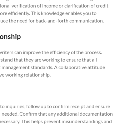
onal verification of income or clarification of credit
re efficiently. This knowledge enables you to
uce the need for back-and-forth communication.
ionship
riters can improve the efficiency of the process.
stand that they are working to ensure that all
sk management standards. A collaborative attitude
ve working relationship.
o inquiries, follow up to confirm receipt and ensure
on needed. Confirm that any additional documentation
 necessary. This helps prevent misunderstandings and