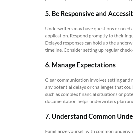
5. Be Responsive and Accessi
Underwriters may have questions or need ad
application. Respond promptly to their inqu
Delayed responses can hold up the underwri
timeline. Consider setting up regular check
6. Manage Expectations
Clear communication involves setting and 
any potential delays or challenges that coul
such as complex financial situations or pot
documentation helps underwriters plan and
7. Understand Common Under
Familiarize yourself with common underwr