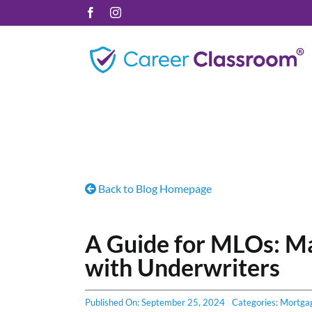
Skip
Facebook
Instagram
to
content
Back to Blog Homepage
A Guide for MLOs: M
with Underwriters
Published On: September 25, 2024
Categories:
Mortga