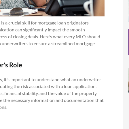
 a crucial skill for mortgage loan originators
ication can significantly impact the smooth
cess of closing deals. Here’s what every MLO should
 underwriters to ensure a streamlined mortgage
r’s Role
s, it’s important to understand what an underwriter
uating the risk associated with a loan application.
 financial stability, and the value of the property.
e the necessary information and documentation that
ons.