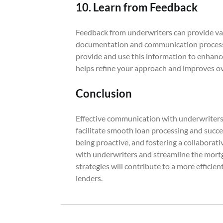
10. Learn from Feedback
Feedback from underwriters can provide va
documentation and communication process. 
provide and use this information to enhance
helps refine your approach and improves ove
Conclusion
Effective communication with underwriters i
facilitate smooth loan processing and succe
being proactive, and fostering a collaborat
with underwriters and streamline the mor
strategies will contribute to a more effici
lenders.