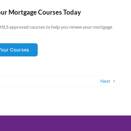
our Mortgage Courses Today
MLS approved courses to help you renew your mortgage
 Your Courses
Next