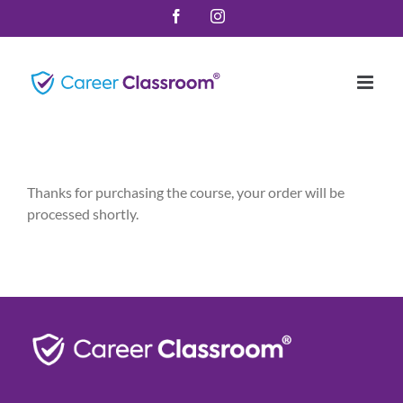
Skip
Facebook
Instagram
to
content
Thanks for purchasing the course, your order will be
processed shortly.