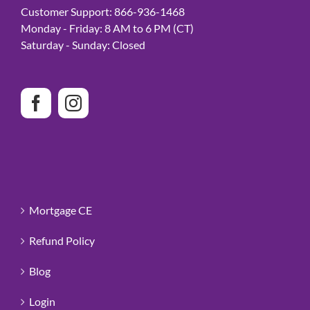
Customer Support: 866-936-1468
Monday - Friday: 8 AM to 6 PM (CT)
Saturday - Sunday: Closed
Mortgage CE
Refund Policy
Blog
Login